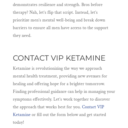
demonstrates resilience and strength. Bros before
therapy? Nah, let’s flip that script. Instead, let’s
prioritize men’s mental well-being and break down
barriers to ensure all men have access to the support
they need.
CONTACT VIP KETAMINE
Ketamine is revolutionizing the way we approach
mental health treatment, providing new avenues for
healing and offering hope for a brighter tomorrow.
Finding professional guidance can help in managing your
symptoms effectively. Let’s work together to discover
the approach that works best for you.
Contact VIP
Ketamine
or fill out the form below and get started
today!