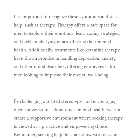
It is important to recognize these symptoms and seek
help, such as therapy. Therapy offers a safe space for
men to explore their emotions, learn coping strategies,
and tackle underlying issues affecting their mental
health. Additionally, treatments like ketamine therapy
have shown promise in handling depression, anxiety,
and other mood disorders, offering new avenues for
men looking to improve their mental well-being.
By challenging outdated stereotypes and encouraging
open conversations about men’s mental health, we can
create a supportive environment where seeking therapy
is viewed as a proactive and empowering choice.
Remember, seeking help does not show weakness but