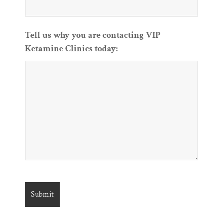
Tell us why you are contacting VIP
Ketamine Clinics today: