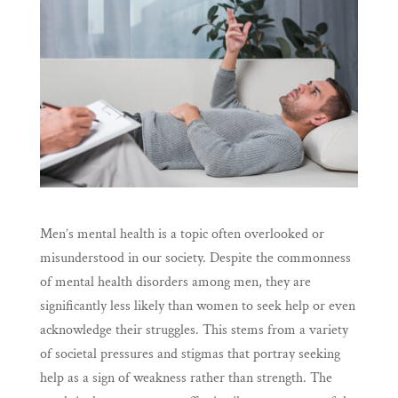
Men’s mental health is a topic often overlooked or
misunderstood in our society. Despite the commonness
of mental health disorders among men, they are
significantly less likely than women to seek help or even
acknowledge their struggles. This stems from a variety
of societal pressures and stigmas that portray seeking
help as a sign of weakness rather than strength. The