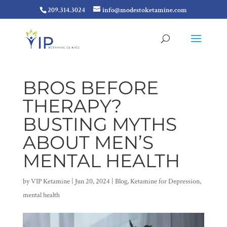
209.314.3024
info@modestoketamine.com
BROS BEFORE
THERAPY?
BUSTING MYTHS
ABOUT MEN’S
MENTAL HEALTH
by
VIP Ketamine
|
Jun 20, 2024
|
Blog
,
Ketamine for Depression
,
mental health