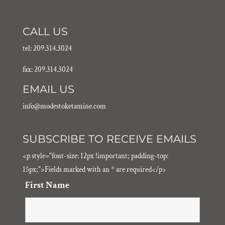
CALL US
tel: 209.314.3024
fax: 209.314.3024
EMAIL US
info@modestoketamine.com
SUBSCRIBE TO RECEIVE EMAILS
<p style="font-size: 12px !important; padding-top:
15px;">Fields marked with an * are required</p>
First Name