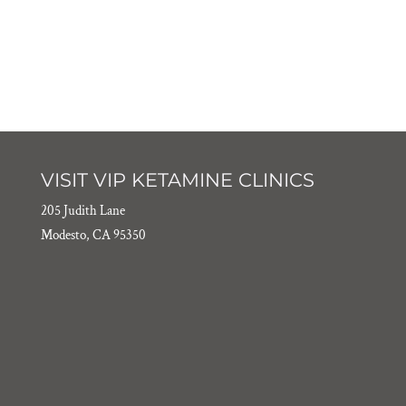
VISIT VIP KETAMINE CLINICS
205 Judith Lane
Modesto, CA 95350