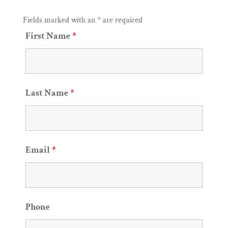
Fields marked with an * are required
First Name
*
Last Name
*
Email
*
Phone