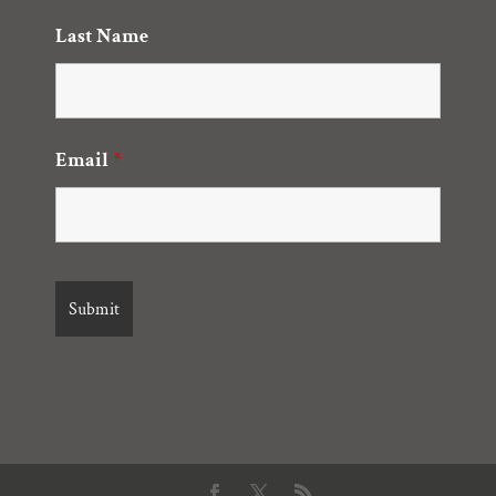
Last Name
Email
*