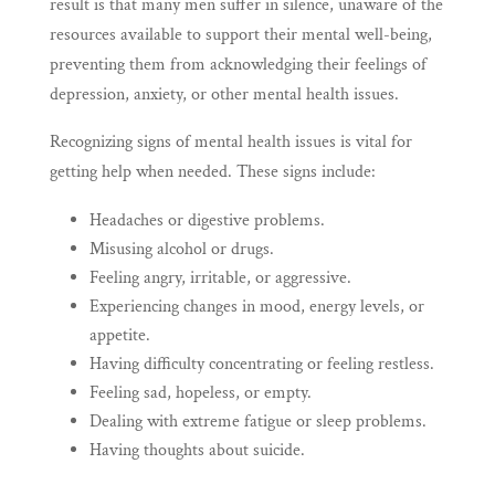
result is that many men suffer in silence, unaware of the
resources available to support their mental well-being,
preventing them from acknowledging their feelings of
depression, anxiety, or other mental health issues.
Recognizing signs of mental health issues is vital for
getting help when needed. These signs include:
Headaches or digestive problems.
Misusing alcohol or drugs.
Feeling angry, irritable, or aggressive.
Experiencing changes in mood, energy levels, or
appetite.
Having difficulty concentrating or feeling restless.
Feeling sad, hopeless, or empty.
Dealing with extreme fatigue or sleep problems.
Having thoughts about suicide.