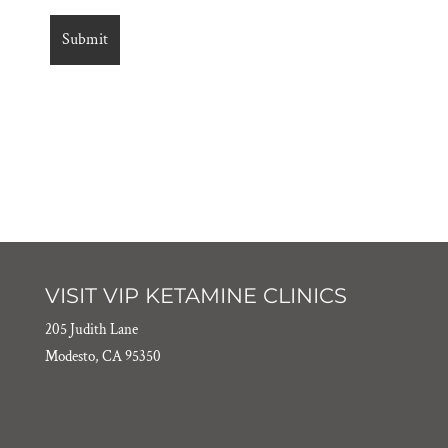
VISIT VIP KETAMINE CLINICS
205 Judith Lane
Modesto, CA 95350