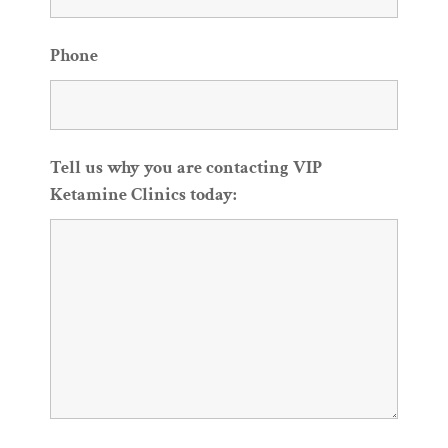
Phone
Tell us why you are contacting VIP
Ketamine Clinics today: