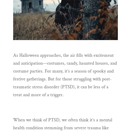
As Halloween approaches, the air fills with excitement
and anticipation—costumes, candy, haunted houses, and
costume parties. For many, it’s a season of spooky and
festive gatherings. But for those struggling with post-
traumatic stress disorder (PTSD), it can be less of a
treat and more of a trigger.
When we think of PTSD, we often think it’s a mental
health condition stemming from severe trauma like