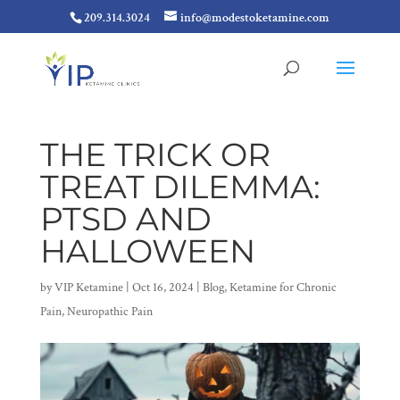
209.314.3024
info@modestoketamine.com
THE TRICK OR
TREAT DILEMMA:
PTSD AND
HALLOWEEN
by
VIP Ketamine
|
Oct 16, 2024
|
Blog
,
Ketamine for Chronic
Pain
,
Neuropathic Pain