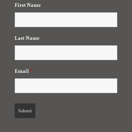
First Name
Last Name
Email
*