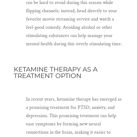
can be hard to avoid during this season while
flipping channels; instead, head directly to your
favorite movie streaming service and watch a
feel-good comedy. Avoiding alcohol or other
stimulating substances can help manage your
mental health during this overly stimulating time.
KETAMINE THERAPY AS A
TREATMENT OPTION
In recent years, ketamine therapy has emerged as
a promising treatment for PTSD, anxiety, and
depression. This promising treatment can help
ease symptoms by forming new neural
connections in the brain, making it easier to