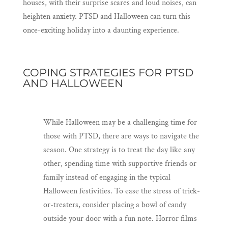
houses, with their surprise scares and loud noises, can
heighten anxiety. PTSD and Halloween can turn this
once-exciting holiday into a daunting experience.
COPING STRATEGIES FOR PTSD
AND HALLOWEEN
While Halloween may be a challenging time for
those with PTSD, there are ways to navigate the
season. One strategy is to treat the day like any
other, spending time with supportive friends or
family instead of engaging in the typical
Halloween festivities. To ease the stress of trick-
or-treaters, consider placing a bowl of candy
outside your door with a fun note. Horror films