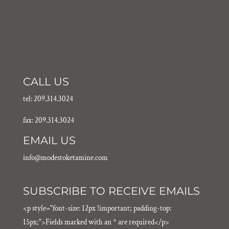
CALL US
tel: 209.314.3024
fax: 209.314.3024
EMAIL US
info@modestoketamine.com
SUBSCRIBE TO RECEIVE EMAILS
<p style="font-size: 12px !important; padding-top:
15px;">Fields marked with an * are required</p>