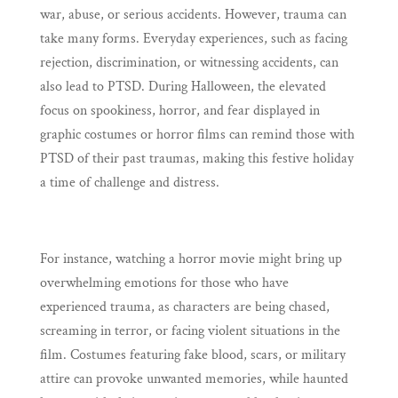
war, abuse, or serious accidents. However, trauma can
take many forms. Everyday experiences, such as facing
rejection, discrimination, or witnessing accidents, can
also lead to PTSD. During Halloween, the elevated
focus on spookiness, horror, and fear displayed in
graphic costumes or horror films can remind those with
PTSD of their past traumas, making this festive holiday
a time of challenge and distress.
For instance, watching a horror movie might bring up
overwhelming emotions for those who have
experienced trauma, as characters are being chased,
screaming in terror, or facing violent situations in the
film. Costumes featuring fake blood, scars, or military
attire can provoke unwanted memories, while haunted