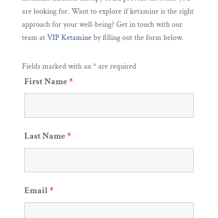
are looking for. Want to explore if ketamine is the right
approach for your well-being? Get in touch with our
team at
VIP Ketamine
by filling out the form below.
Fields marked with an * are required
First Name
*
Last Name
*
Email
*