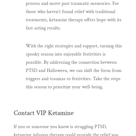
process and move past traumatic memories. For
those who haven’t found relief with traditional
treatments, ketamine therapy offers hope with its
fast-acting results.
With the right strategies and support, turning this
spooky season into enjoyable festivities is
possible. By addressing the connection between
PTSD and Halloween, we can shift the focus from
triggers and traumas to festivities. Take the steps
this season to prioritize your well-being.
Contact VIP Ketamine
If you or someone you know is struggling PTSD,
ketamine infusion therapy could provide the relief you